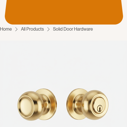
Home
All Products
Solid Door Hardware