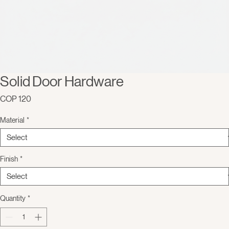
Solid Door Hardware
Price
COP 120
Material
*
Finish
*
Quantity
*